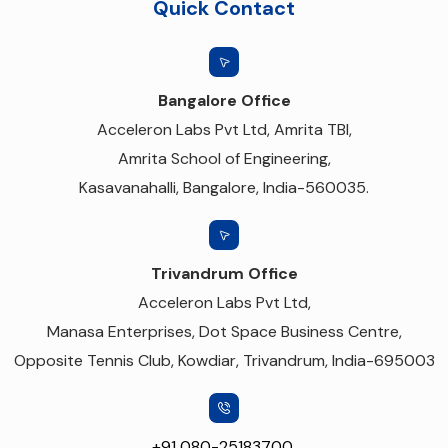
Quick Contact
Bangalore Office
Acceleron Labs Pvt Ltd, Amrita TBI,
Amrita School of Engineering,
Kasavanahalli, Bangalore, India-560035.
Trivandrum Office
Acceleron Labs Pvt Ltd,
Manasa Enterprises, Dot Space Business Centre,
Opposite Tennis Club, Kowdiar, Trivandrum, India-695003
+91 080-25183700