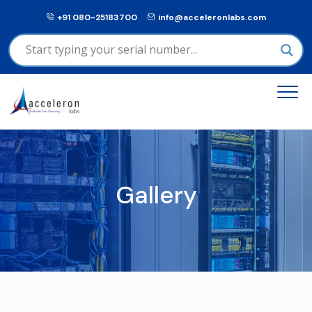
+91 080-25183700
info@acceleronlabs.com
Gallery