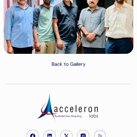
Back to Gallery