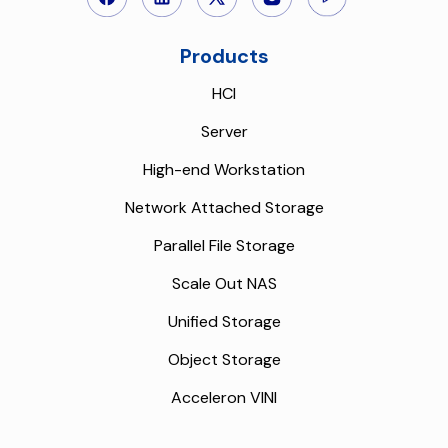
Products
HCI
Server
High-end Workstation
Network Attached Storage
Parallel File Storage
Scale Out NAS
Unified Storage
Object Storage
Acceleron VINI