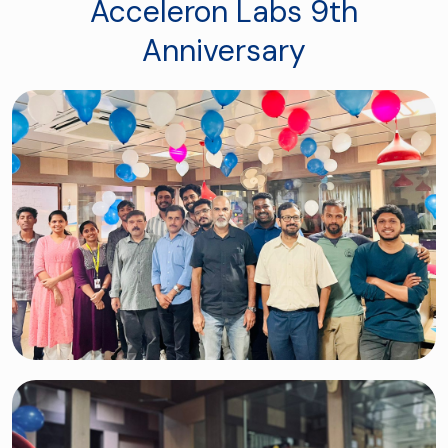
Acceleron Labs 9th
Anniversary