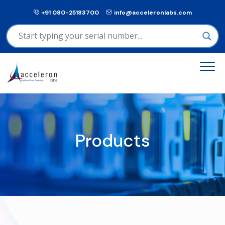
+91 080-25183700
info@acceleronlabs.com
Products