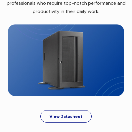
professionals who require top-notch performance and
productivity in their daily work.
View Datasheet