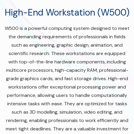
High-End Workstation (W500)
W500 is a powerful computing system designed to meet
the demanding requirements of professionals in fields
such as engineering, graphic design, animation, and
scientific research. These workstations are equipped
with top-of-the-line hardware components, including
multicore processors, high-capacity RAM, professional-
grade graphics cards, and fast storage drives. High-end
workstations offer exceptional processing power and
performance, allowing users to handle computationally
intensive tasks with ease. They are optimized for tasks
such as 3D modelling, simulation, video editing, and
rendering, enabling professionals to work efficiently and
meet tight deadlines. They are a valuable investment for