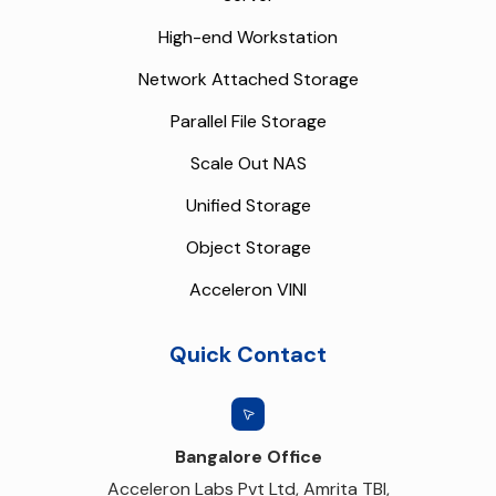
High-end Workstation
Network Attached Storage
Parallel File Storage
Scale Out NAS
Unified Storage
Object Storage
Acceleron VINI
Quick Contact
Bangalore Office
Acceleron Labs Pvt Ltd, Amrita TBI,