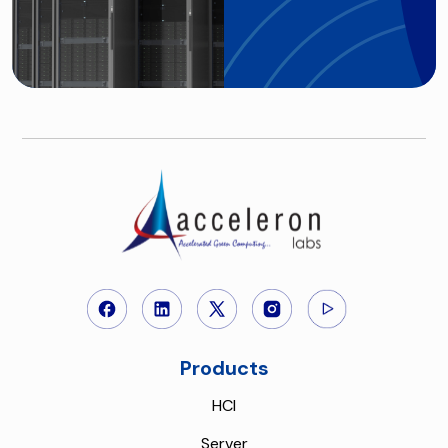
Products
HCI
Server