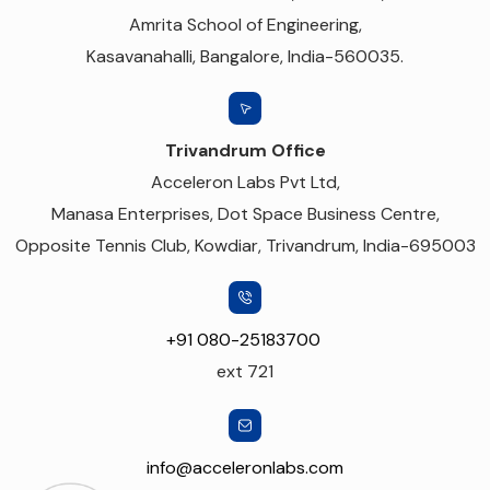
Amrita School of Engineering,
Kasavanahalli, Bangalore, India-560035.
Trivandrum Office
Acceleron Labs Pvt Ltd,
Manasa Enterprises, Dot Space Business Centre,
Opposite Tennis Club, Kowdiar, Trivandrum, India-695003
+91 080-25183700
ext 721
info@acceleronlabs.com