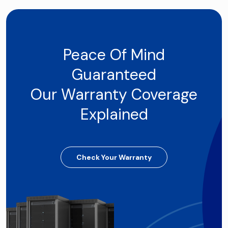
Peace Of Mind
Guaranteed
Our Warranty Coverage
Explained
Check Your Warranty