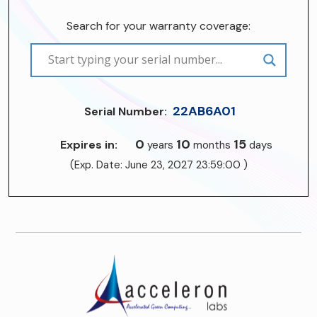
Search for your warranty coverage:
22AB6A01
Serial Number:
0
10
15
Expires in:
years
months
days
(Exp. Date: June 23, 2027 23:59:00 )