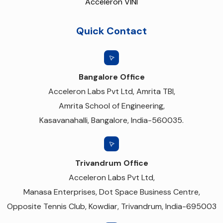
Acceleron VINI
Quick Contact
Bangalore Office
Acceleron Labs Pvt Ltd, Amrita TBI,
Amrita School of Engineering,
Kasavanahalli, Bangalore, India-560035.
Trivandrum Office
Acceleron Labs Pvt Ltd,
Manasa Enterprises, Dot Space Business Centre,
Opposite Tennis Club, Kowdiar, Trivandrum, India-695003