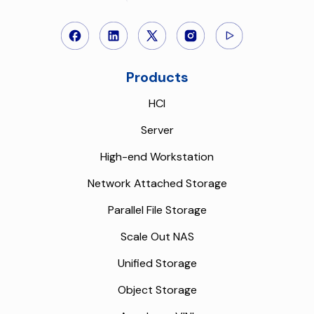
Products
HCI
Server
High-end Workstation
Network Attached Storage
Parallel File Storage
Scale Out NAS
Unified Storage
Object Storage