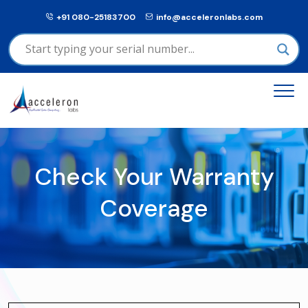
+91 080-25183700
info@acceleronlabs.com
Check Your Warranty
Coverage