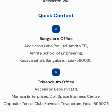
Acceleron VINI
Quick Contact
Bangalore Office
Acceleron Labs Pvt Ltd, Amrita TBI,
Amrita School of Engineering,
Kasavanahalli, Bangalore, India-560035.
Trivandrum Office
Acceleron Labs Pvt Ltd,
Manasa Enterprises, Dot Space Business Centre,
Opposite Tennis Club, Kowdiar, Trivandrum, India-695003