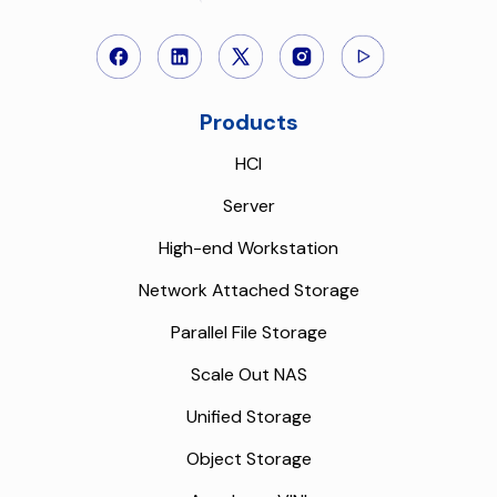
Products
HCI
Server
High-end Workstation
Network Attached Storage
Parallel File Storage
Scale Out NAS
Unified Storage
Object Storage