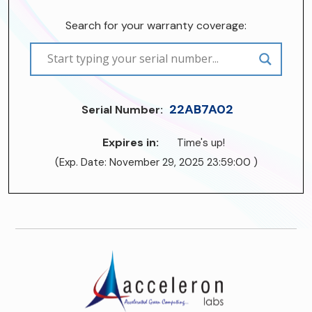
Search for your warranty coverage:
22AB7A02
Serial Number:
Expires in:
Time's up!
(Exp. Date: November 29, 2025 23:59:00 )