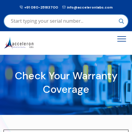
+91 080-25183700
info@acceleronlabs.com
Check Your Warranty
Coverage