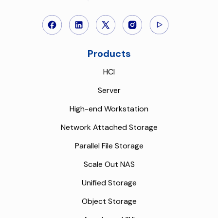
Products
HCI
Server
High-end Workstation
Network Attached Storage
Parallel File Storage
Scale Out NAS
Unified Storage
Object Storage