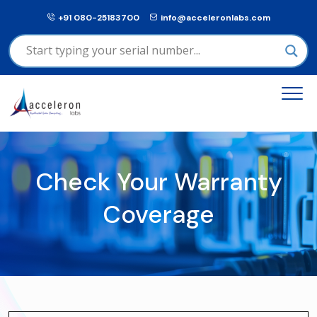
+91 080-25183700
info@acceleronlabs.com
Check Your Warranty
Coverage