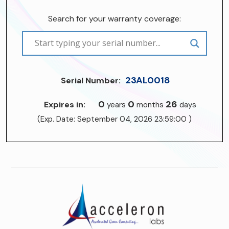
Search for your warranty coverage:
23AL0018
Serial Number:
0
0
26
Expires in:
years
months
days
(Exp. Date: September 04, 2026 23:59:00 )