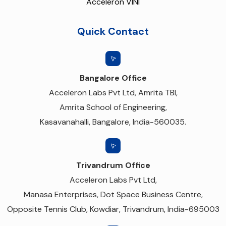
Acceleron VINI
Quick Contact
Bangalore Office
Acceleron Labs Pvt Ltd, Amrita TBI,
Amrita School of Engineering,
Kasavanahalli, Bangalore, India-560035.
Trivandrum Office
Acceleron Labs Pvt Ltd,
Manasa Enterprises, Dot Space Business Centre,
Opposite Tennis Club, Kowdiar, Trivandrum, India-695003