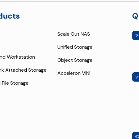
ducts
Q
Scale Out NAS
Unified Storage
nd Workstation
Object Storage
rk Attached Storage
Acceleron VINI
l File Storage