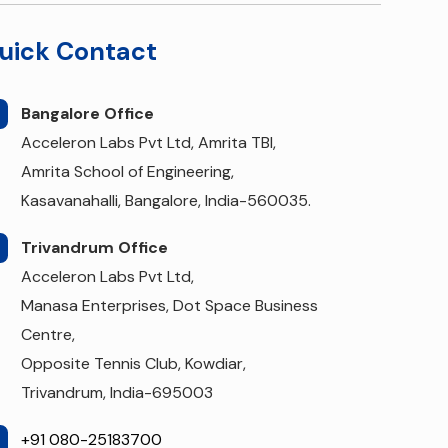
uick Contact
Bangalore Office
Acceleron Labs Pvt Ltd, Amrita TBI,
Amrita School of Engineering,
Kasavanahalli, Bangalore, India-560035.
Trivandrum Office
Acceleron Labs Pvt Ltd,
Manasa Enterprises, Dot Space Business
Centre,
Opposite Tennis Club, Kowdiar,
Trivandrum, India-695003
+91 080-25183700