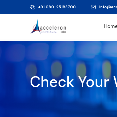
+91 080-25183700
info@ac
Hom
Check Your 