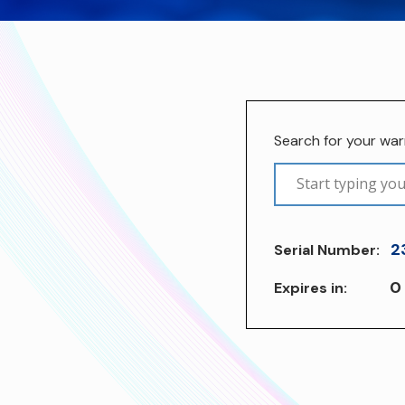
Search for your wa
2
Serial Number:
0
Expires in: