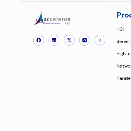
Pro
HCI
Server
High-e
Netwo
Paralle