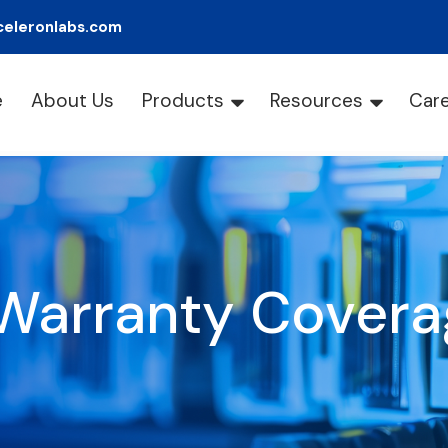
celeronlabs.com
e
About Us
Products
Resources
Car
Warranty Covera