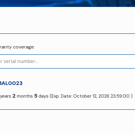
rranty coverage:
3AL0023
2
5
years
months
days
(Exp. Date: October 12, 2026 23:59:00 )