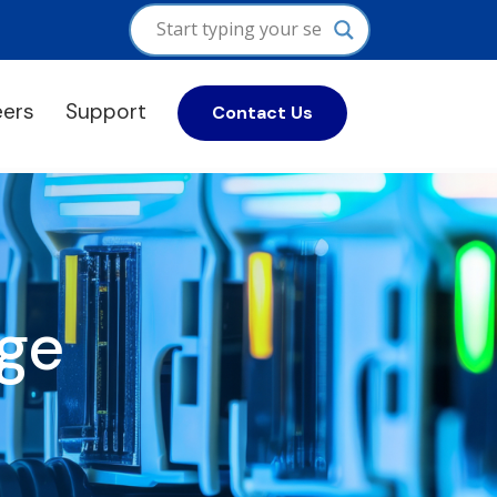
eers
Support
Contact Us
ge