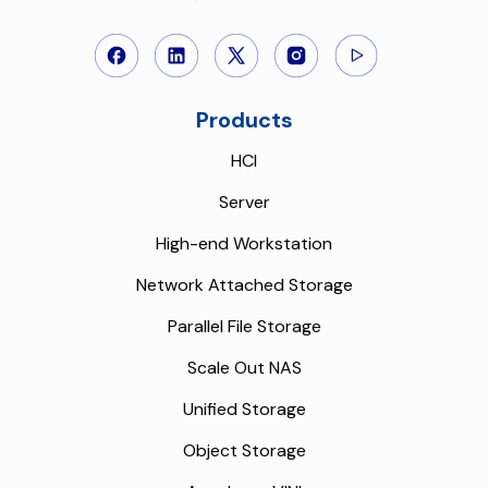
Products
HCI
Server
High-end Workstation
Network Attached Storage
Parallel File Storage
Scale Out NAS
Unified Storage
Object Storage