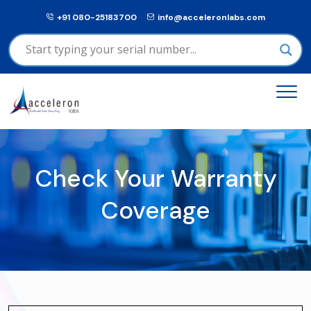
+91 080-25183700
info@acceleronlabs.com
Check Your Warranty
Coverage