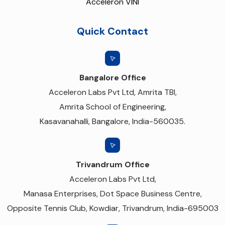
Acceleron VINI
Quick Contact
Bangalore Office
Acceleron Labs Pvt Ltd, Amrita TBI,
Amrita School of Engineering,
Kasavanahalli, Bangalore, India-560035.
Trivandrum Office
Acceleron Labs Pvt Ltd,
Manasa Enterprises, Dot Space Business Centre,
Opposite Tennis Club, Kowdiar, Trivandrum, India-695003