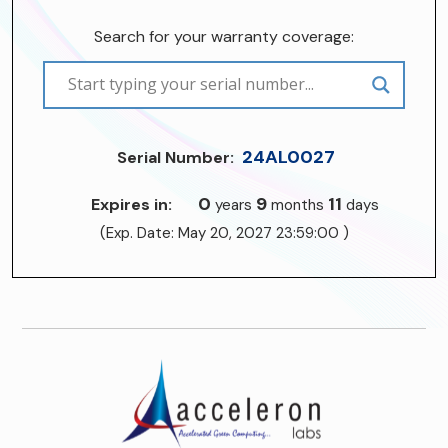
Search for your warranty coverage:
24AL0027
Serial Number:
0
9
11
Expires in:
years
months
days
(Exp. Date: May 20, 2027 23:59:00 )