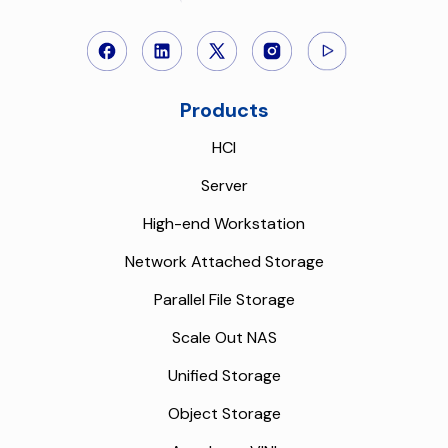
Products
HCI
Server
High-end Workstation
Network Attached Storage
Parallel File Storage
Scale Out NAS
Unified Storage
Object Storage