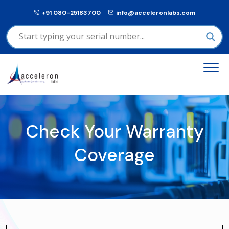
+91 080-25183700
info@acceleronlabs.com
Check Your Warranty
Coverage