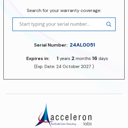
Search for your warranty coverage:
24AL0051
Serial Number:
1
2
16
Expires in:
years
months
days
(Exp. Date: 24 October 2027 )