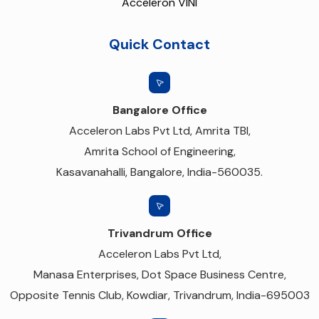
Acceleron VINI
Quick Contact
Bangalore Office
Acceleron Labs Pvt Ltd, Amrita TBI,
Amrita School of Engineering,
Kasavanahalli, Bangalore, India-560035.
Trivandrum Office
Acceleron Labs Pvt Ltd,
Manasa Enterprises, Dot Space Business Centre,
Opposite Tennis Club, Kowdiar, Trivandrum, India-695003