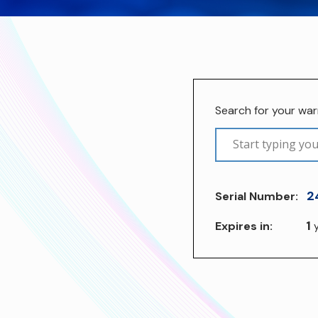
Search for your wa
2
Serial Number:
1
Expires in:
y