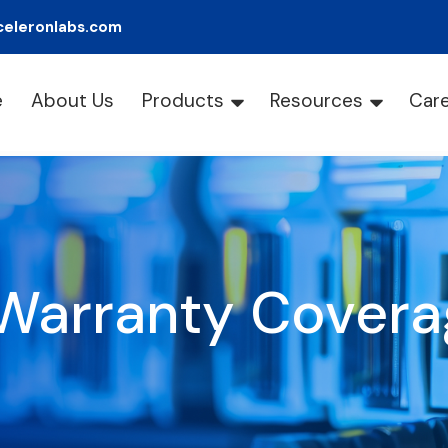
celeronlabs.com
e
About Us
Products
Resources
Car
Warranty Covera