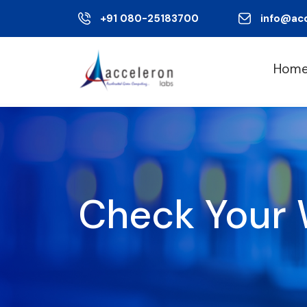
+91 080-25183700
info@ac
Hom
Check Your 