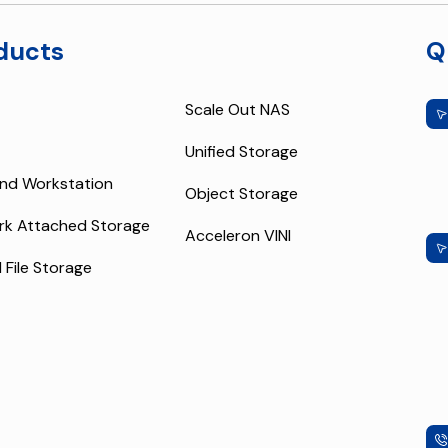
ducts
Q
Scale Out NAS
Unified Storage
nd Workstation
Object Storage
rk Attached Storage
Acceleron VINI
l File Storage