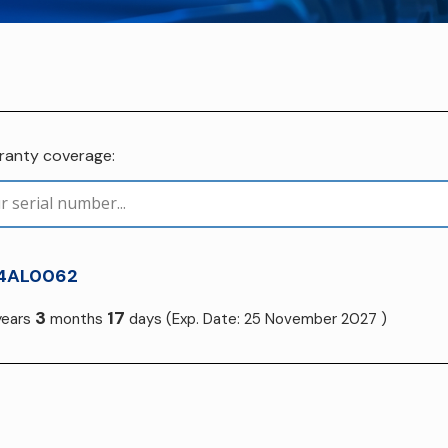
rranty coverage:
4AL0062
3
17
ears
months
days
(Exp. Date: 25 November 2027 )