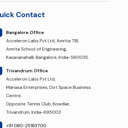
uick Contact
Bangalore Office
Acceleron Labs Pvt Ltd, Amrita TBI,
Amrita School of Engineering,
Kasavanahalli, Bangalore, India-560035.
Trivandrum Office
Acceleron Labs Pvt Ltd,
Manasa Enterprises, Dot Space Business
Centre,
Opposite Tennis Club, Kowdiar,
Trivandrum, India-695003
+91 080-25183700