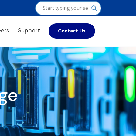
eers
Support
Contact Us
ge