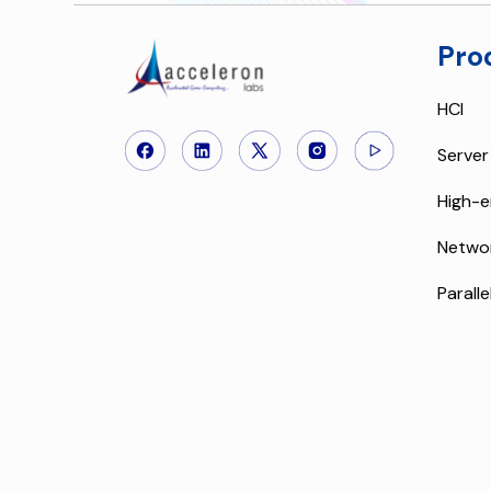
Pro
HCI
Server
High-e
Netwo
Paralle