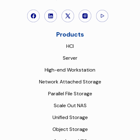
Products
HCI
Server
High-end Workstation
Network Attached Storage
Parallel File Storage
Scale Out NAS
Unified Storage
Object Storage