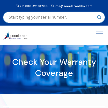
+91 080-25183700
info@acceleronlabs.com
Check Your Warranty
Coverage