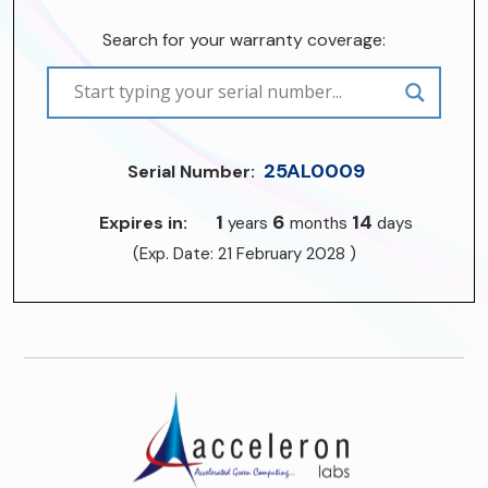
Search for your warranty coverage:
25AL0009
Serial Number:
1
6
14
Expires in:
years
months
days
(Exp. Date: 21 February 2028 )