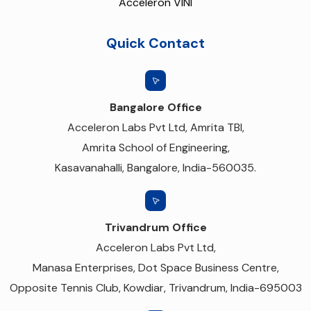
Acceleron VINI
Quick Contact
Bangalore Office
Acceleron Labs Pvt Ltd, Amrita TBI,
Amrita School of Engineering,
Kasavanahalli, Bangalore, India-560035.
Trivandrum Office
Acceleron Labs Pvt Ltd,
Manasa Enterprises, Dot Space Business Centre,
Opposite Tennis Club, Kowdiar, Trivandrum, India-695003