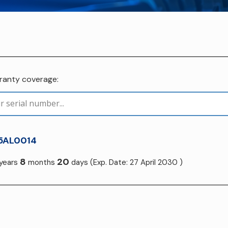
rranty coverage:
5AL0014
8
20
years
months
days
(Exp. Date: 27 April 2030 )