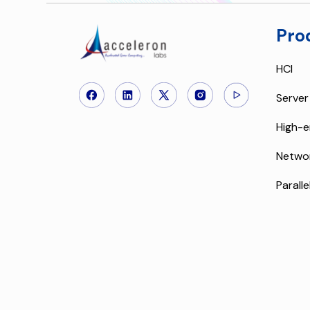
Pro
HCI
Server
High-e
Netwo
Paralle