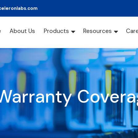
celeronlabs.com
e
About Us
Products
Resources
Car
Warranty Covera