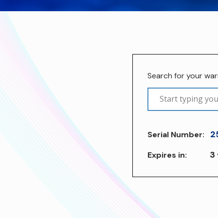
Search for your wa
2
Serial Number:
3
Expires in: