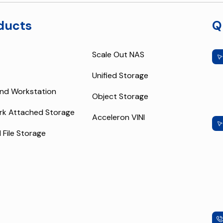
ducts
Q
Scale Out NAS
Unified Storage
nd Workstation
Object Storage
rk Attached Storage
Acceleron VINI
l File Storage