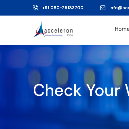
+91 080-25183700
info@ac
Hom
Check Your 