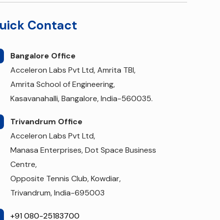
uick Contact
Bangalore Office
Acceleron Labs Pvt Ltd, Amrita TBI,
Amrita School of Engineering,
Kasavanahalli, Bangalore, India-560035.
Trivandrum Office
Acceleron Labs Pvt Ltd,
Manasa Enterprises, Dot Space Business
Centre,
Opposite Tennis Club, Kowdiar,
Trivandrum, India-695003
+91 080-25183700