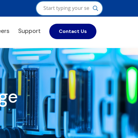
eers
Support
Contact Us
ge