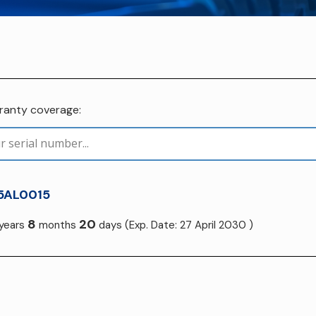
rranty coverage:
5AL0015
8
20
years
months
days
(Exp. Date: 27 April 2030 )