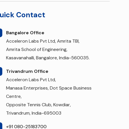
uick Contact
Bangalore Office
Acceleron Labs Pvt Ltd, Amrita TBI,
Amrita School of Engineering,
Kasavanahalli, Bangalore, India-560035.
Trivandrum Office
Acceleron Labs Pvt Ltd,
Manasa Enterprises, Dot Space Business
Centre,
Opposite Tennis Club, Kowdiar,
Trivandrum, India-695003
+91 080-25183700