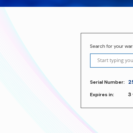
Search for your wa
2
Serial Number:
3
Expires in: