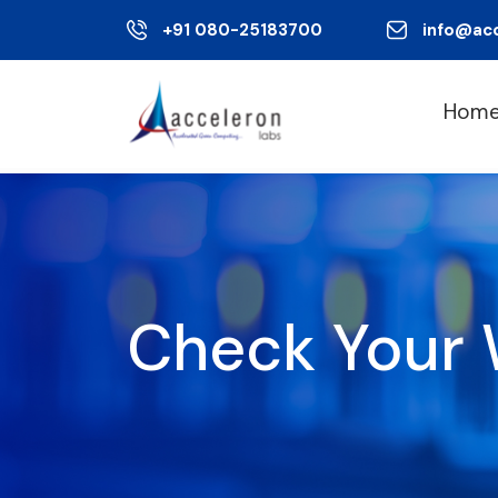
+91 080-25183700
info@ac
Hom
Check Your 