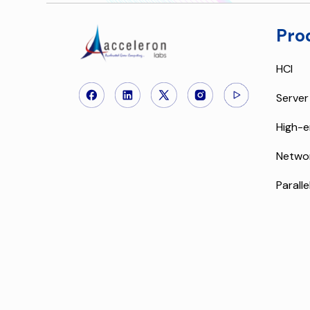
Pro
HCI
Server
High-e
Netwo
Paralle