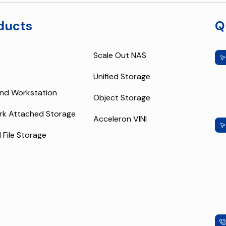
ducts
Q
Scale Out NAS
Unified Storage
nd Workstation
Object Storage
rk Attached Storage
Acceleron VINI
l File Storage