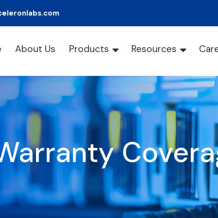
celeronlabs.com
e
About Us
Products
Resources
Car
Warranty Covera