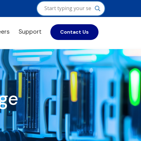
eers
Support
Contact Us
ge