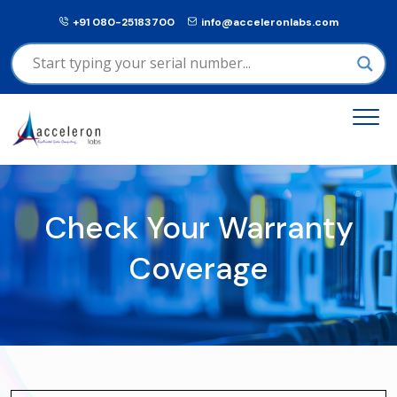
+91 080-25183700
info@acceleronlabs.com
Check Your Warranty
Coverage