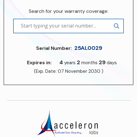
Search for your warranty coverage:
25AL0029
Serial Number:
4
2
29
Expires in:
years
months
days
(Exp. Date: 07 November 2030 )