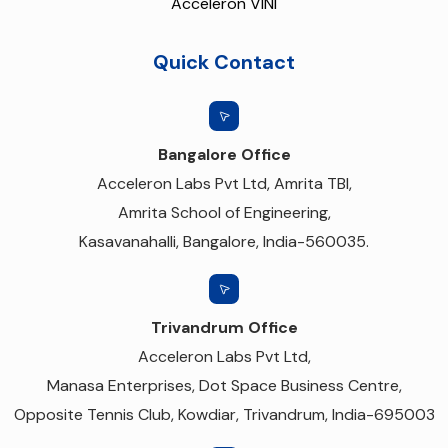
Acceleron VINI
Quick Contact
Bangalore Office
Acceleron Labs Pvt Ltd, Amrita TBI,
Amrita School of Engineering,
Kasavanahalli, Bangalore, India-560035.
Trivandrum Office
Acceleron Labs Pvt Ltd,
Manasa Enterprises, Dot Space Business Centre,
Opposite Tennis Club, Kowdiar, Trivandrum, India-695003