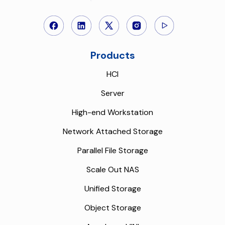
Products
HCI
Server
High-end Workstation
Network Attached Storage
Parallel File Storage
Scale Out NAS
Unified Storage
Object Storage