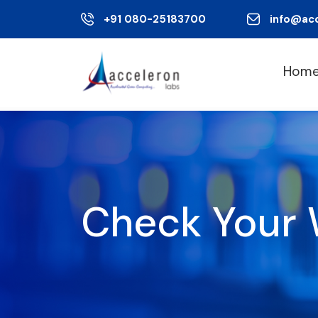
+91 080-25183700
info@ac
Hom
Check Your 