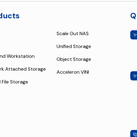
ducts
Q
Scale Out NAS
Unified Storage
nd Workstation
Object Storage
rk Attached Storage
Acceleron VINI
l File Storage