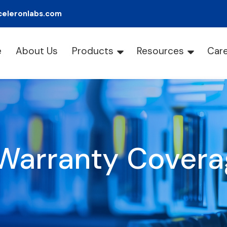
celeronlabs.com
e
About Us
Products
Resources
Car
Warranty Covera