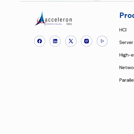
Pro
HCI
Server
High-e
Netwo
Paralle