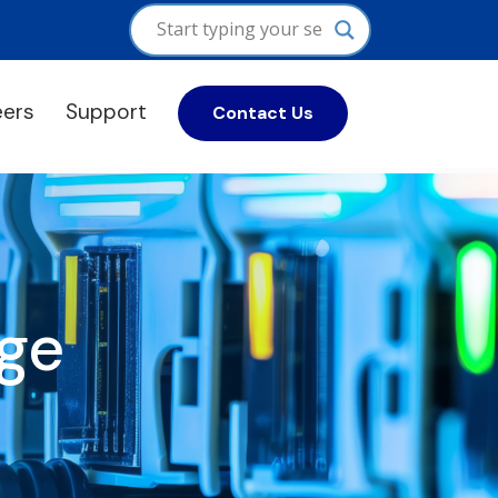
eers
Support
Contact Us
ge