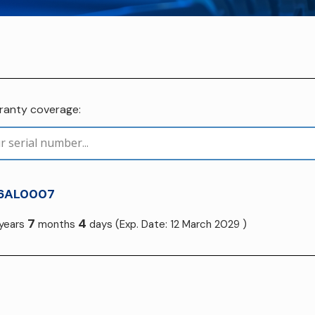
rranty coverage:
6AL0007
7
4
years
months
days
(Exp. Date: 12 March 2029 )