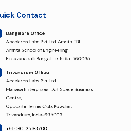
uick Contact
Bangalore Office
Acceleron Labs Pvt Ltd, Amrita TBI,
Amrita School of Engineering,
Kasavanahalli, Bangalore, India-560035.
Trivandrum Office
Acceleron Labs Pvt Ltd,
Manasa Enterprises, Dot Space Business
Centre,
Opposite Tennis Club, Kowdiar,
Trivandrum, India-695003
+91 080-25183700