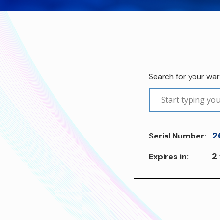
Search for your wa
2
Serial Number:
2
Expires in: