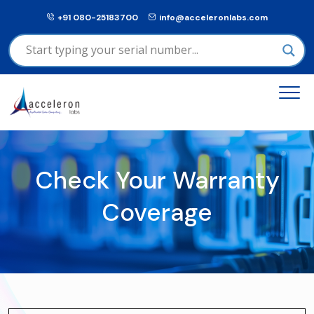
+91 080-25183700
info@acceleronlabs.com
Check Your Warranty
Coverage