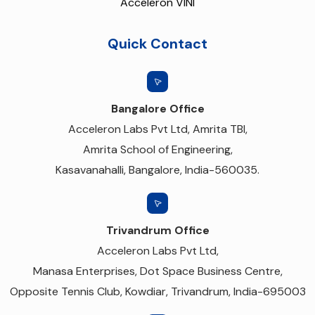
Acceleron VINI
Quick Contact
Bangalore Office
Acceleron Labs Pvt Ltd, Amrita TBI,
Amrita School of Engineering,
Kasavanahalli, Bangalore, India-560035.
Trivandrum Office
Acceleron Labs Pvt Ltd,
Manasa Enterprises, Dot Space Business Centre,
Opposite Tennis Club, Kowdiar, Trivandrum, India-695003