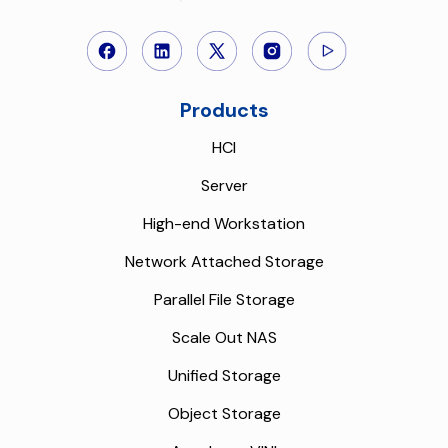
Products
HCI
Server
High-end Workstation
Network Attached Storage
Parallel File Storage
Scale Out NAS
Unified Storage
Object Storage