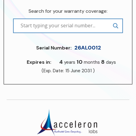
Search for your warranty coverage:
26AL0012
Serial Number:
4
10
8
Expires in:
years
months
days
(Exp. Date: 15 June 2031 )