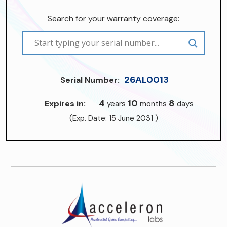
Search for your warranty coverage:
26AL0013
Serial Number:
4
10
8
Expires in:
years
months
days
(Exp. Date: 15 June 2031 )