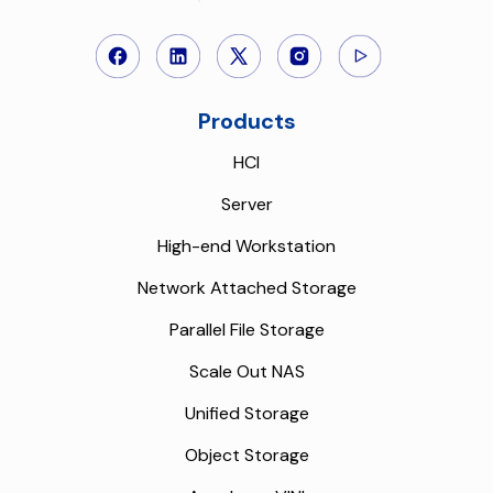
Products
HCI
Server
High-end Workstation
Network Attached Storage
Parallel File Storage
Scale Out NAS
Unified Storage
Object Storage