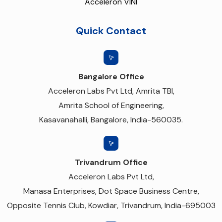
Acceleron VINI
Quick Contact
Bangalore Office
Acceleron Labs Pvt Ltd, Amrita TBI,
Amrita School of Engineering,
Kasavanahalli, Bangalore, India-560035.
Trivandrum Office
Acceleron Labs Pvt Ltd,
Manasa Enterprises, Dot Space Business Centre,
Opposite Tennis Club, Kowdiar, Trivandrum, India-695003