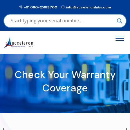
+91 080-25183700
info@acceleronlabs.com
Check Your Warranty
Coverage