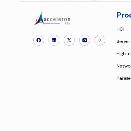
Pro
HCI
Server
High-e
Netwo
Paralle