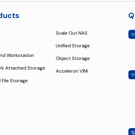
ducts
Q
Scale Out NAS
Unified Storage
nd Workstation
Object Storage
rk Attached Storage
Acceleron VINI
l File Storage