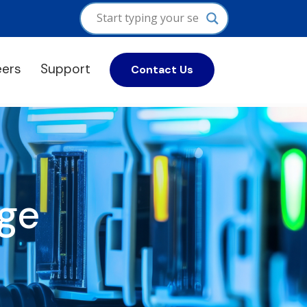
eers
Support
Contact Us
ge