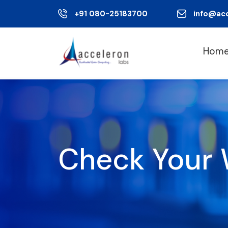
+91 080-25183700
info@ac
Hom
Check Your 