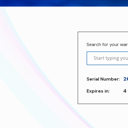
Search for your wa
2
Serial Number:
4
Expires in: