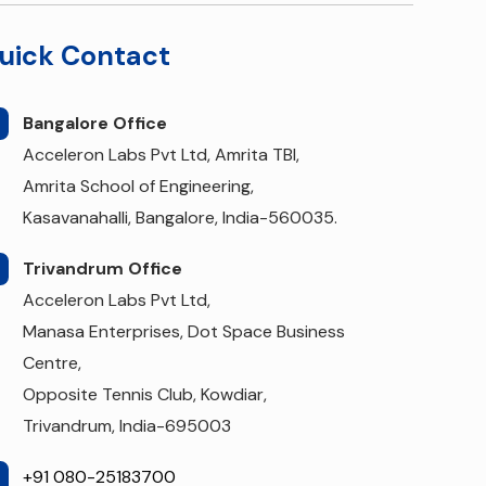
uick Contact
Bangalore Office
Acceleron Labs Pvt Ltd, Amrita TBI,
Amrita School of Engineering,
Kasavanahalli, Bangalore, India-560035.
Trivandrum Office
Acceleron Labs Pvt Ltd,
Manasa Enterprises, Dot Space Business
Centre,
Opposite Tennis Club, Kowdiar,
Trivandrum, India-695003
+91 080-25183700