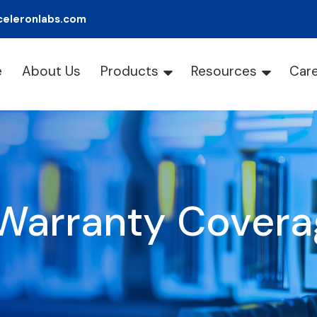
celeronlabs.com
e
About Us
Products
Resources
Car
Warranty Covera