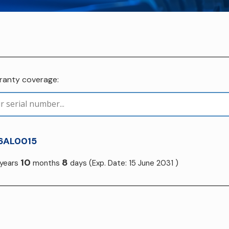
rranty coverage:
6AL0015
10
8
years
months
days
(Exp. Date: 15 June 2031 )