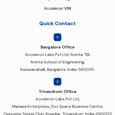
Acceleron VINI
Quick Contact
Bangalore Office
Acceleron Labs Pvt Ltd, Amrita TBI,
Amrita School of Engineering,
Kasavanahalli, Bangalore, India-560035.
Trivandrum Office
Acceleron Labs Pvt Ltd,
Manasa Enterprises, Dot Space Business Centre,
Opposite Tennis Club, Kowdiar, Trivandrum, India-695003