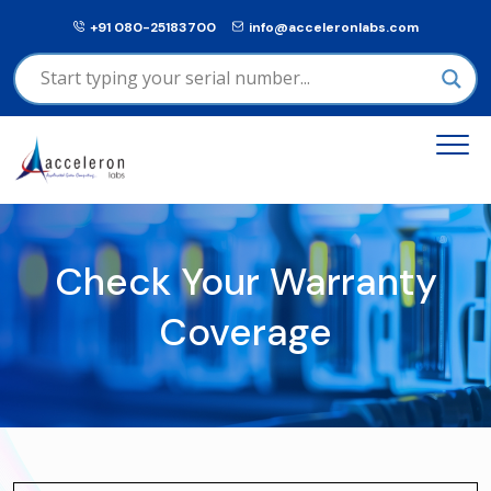
+91 080-25183700
info@acceleronlabs.com
Check Your Warranty
Coverage