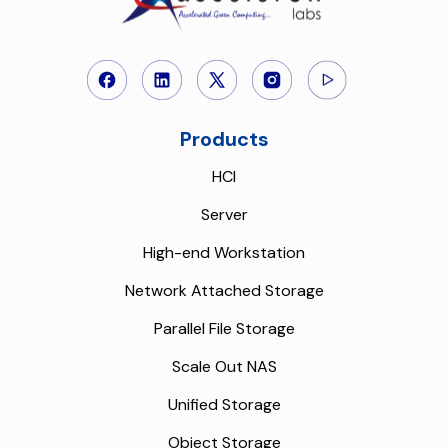
Products
HCI
Server
High-end Workstation
Network Attached Storage
Parallel File Storage
Scale Out NAS
Unified Storage
Object Storage