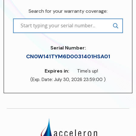
Search for your warranty coverage:
Serial Number:
CN0W141TYM6D0031401HSA01
Expires in:
Time's up!
(Exp. Date: July 30, 2026 23:59:00 )