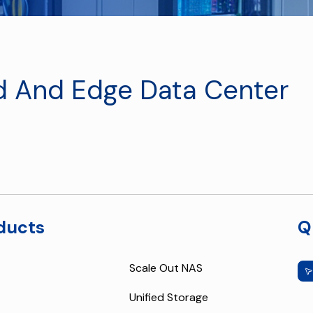
d And Edge Data Center
ducts
Q
Scale Out NAS
Unified Storage