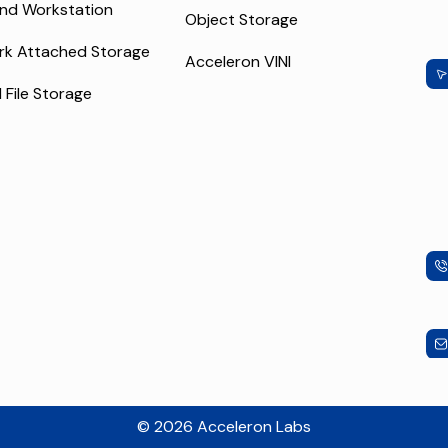
nd Workstation
Object Storage
rk Attached Storage
Acceleron VINI
l File Storage
© 2026 Acceleron Labs