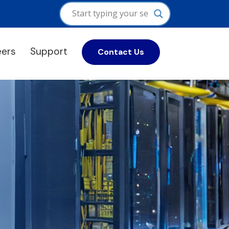
eers
Support
Contact Us