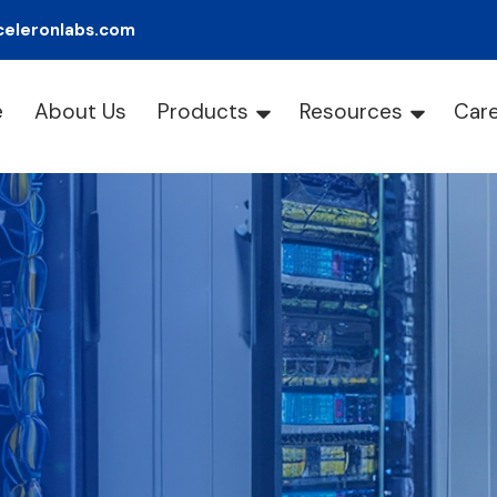
celeronlabs.com
e
About Us
Products
Resources
Car