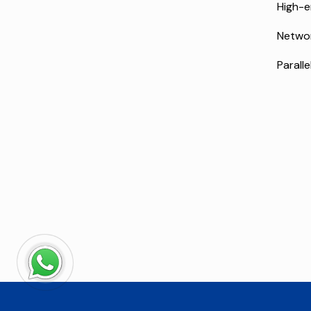
High-e
Netwo
Paralle