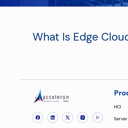
What Is Edge Clou
Pro
HCI
Server