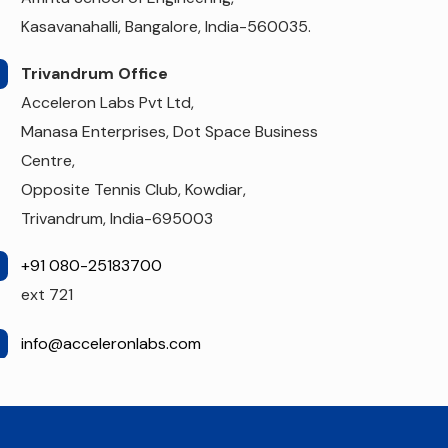
Kasavanahalli, Bangalore, India-560035.
Trivandrum Office
Acceleron Labs Pvt Ltd,
Manasa Enterprises, Dot Space Business
Centre,
Opposite Tennis Club, Kowdiar,
Trivandrum, India-695003
+91 080-25183700
ext 721
info@acceleronlabs.com