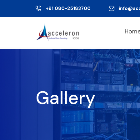
+91 080-25183700
info@ac
Hom
Gallery