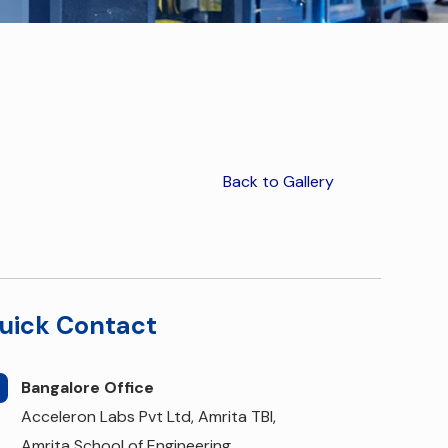
Back to Gallery
uick Contact
Bangalore Office
Acceleron Labs Pvt Ltd, Amrita TBI,
Amrita School of Engineering,