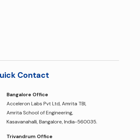
uick Contact
Bangalore Office
Acceleron Labs Pvt Ltd, Amrita TBI,
Amrita School of Engineering,
Kasavanahalli, Bangalore, India-560035.
Trivandrum Office