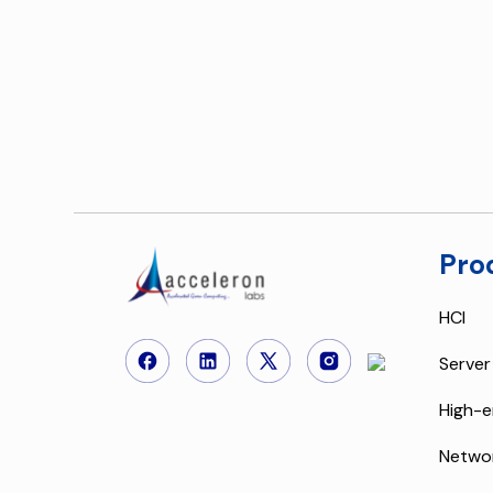
Pro
HCI
Server
High-e
Netwo