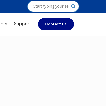
eers
Support
Contact Us