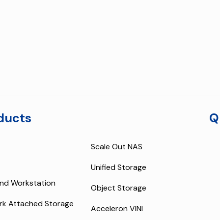
ducts
Q
Scale Out NAS
Unified Storage
nd Workstation
Object Storage
rk Attached Storage
Acceleron VINI