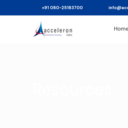
+91 080-25183700
info@ac
Hom
Resources