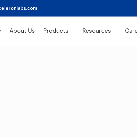
celeronlabs.com
e
About Us
Products
Resources
Car